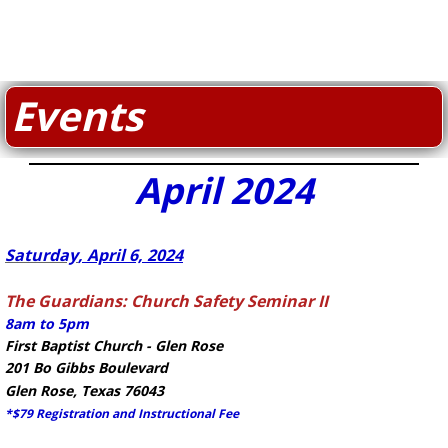
Events
April 2024
​Saturday
, April 6, 2024
The Guardians: Church Safety Seminar II
8am to 5pm
First Baptist Church - Glen Rose
201 Bo Gibbs Boulevard
Glen Rose, Texas 76043
*$79 Registration and Instructional Fee