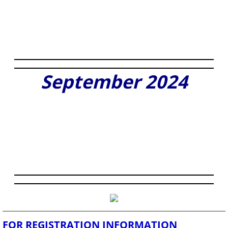
September 2024
FOR REGISTRATION INFORMATION