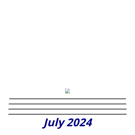
July 2024