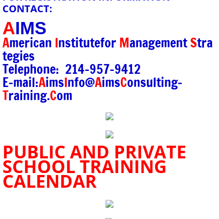
CONTACT:
A
IMS
A
merican
I
nstitute
for
M
anagement
S
tra
tegies
Telephone: 214-957-9412
E-mail:
A
ims
I
nfo@
A
ims
C
onsulting-
T
raining.
C
om
PUBLIC AND PRIVATE
SCHOOL TRAINING
CALENDAR