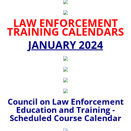
LAW ENFORCEMENT
TRAINING CALENDARS
JANUARY 2024
Council on Law Enforcement
Education and Training -
Scheduled Course Calendar