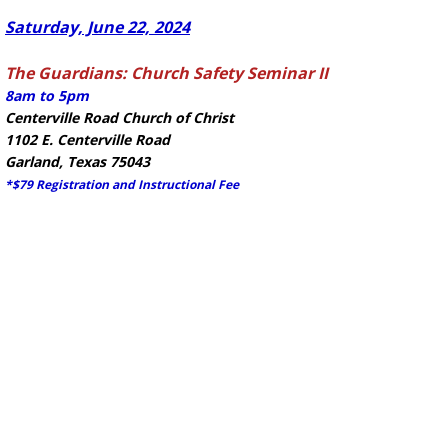
Saturday, June 22, 2024
The Guardians: Church Safety Seminar II
8am to 5pm
Centerville Road Church of Christ
1102 E. Centerville Road
Garland, Texas 75043
*$79 Registration and Instructional Fee