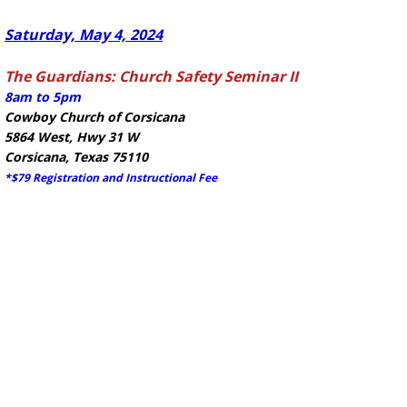
Saturday, May 4, 2024
The Guardians: Church Safety Seminar II
8am to 5pm
Cowboy Church of Corsicana
5864 West, Hwy 31 W
Corsicana, Texas 75110
*$79 Registration and Instructional Fee