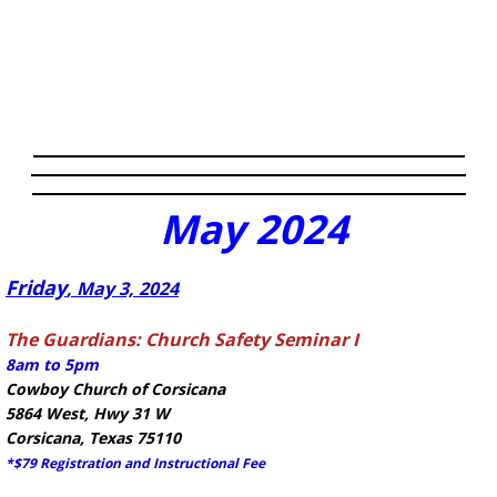
May
2024
​Friday
, May 3, 2024
The Guardians: Church Safety Seminar I
8am to 5pm
Cowboy Church of Corsicana
5864 West, Hwy 31 W
Corsicana, Texas 75110
*$79 Registration and Instructional Fee