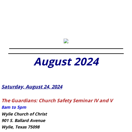
August 2024
Saturday, August 24, 2024
The Guardians: Church Safety Seminar IV and V
8am to 5pm
Wylie Church of Christ
901 S. Ballard Avenue
Wylie, Texas 75098