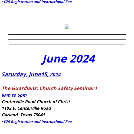
*$79 Registration and Instructional Fee
June
2024
​Saturday, June15
, 2024
The Guardians: Church Safety Seminar I
8am to 5pm
Centerville Road Church of Christ
1102 E. Centerville Road
Garland, Texas 75041
*$79 Registration and Instructional Fee